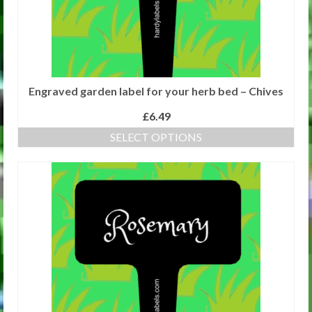
Engraved garden label for your herb bed – Chives
£
6.49
SELECT OPTIONS
This
product
has
multiple
variants.
The
options
may
be
chosen
on
the