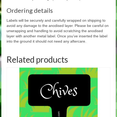
Ordering details
Labels will be securely and carefully wrapped on shipping to
avoid any damage to the anodised layer. Please be careful on
unwrapping and handling to avoid scratching the anodised
layer with another metal label. Once you’ve inserted the label
into the ground it should not need any aftercare.
Related products