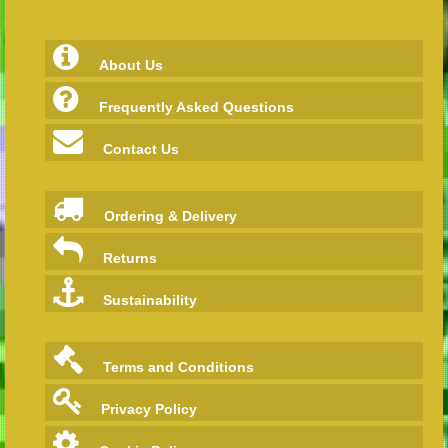
About Us
Frequently Asked Questions
Contact Us
Ordering & Delivery
Returns
Sustainability
Terms and Conditions
Privacy Policy