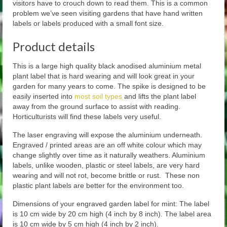
visitors have to crouch down to read them. This is a common
problem we’ve seen visiting gardens that have hand written
labels or labels produced with a small font size.
Product details
This is a large high quality black anodised aluminium metal
plant label that is hard wearing and will look great in your
garden for many years to come. The spike is designed to be
easily inserted into
most soil types
and lifts the plant label
away from the ground surface to assist with reading.
Horticulturists will find these labels very useful.
The laser engraving will expose the aluminium underneath.
Engraved / printed areas are an off white colour which may
change slightly over time as it naturally weathers. Aluminium
labels, unlike wooden, plastic or steel labels, are very hard
wearing and will not rot, become brittle or rust. These non
plastic plant labels are better for the environment too.
Dimensions of your engraved garden label for mint: The label
is 10 cm wide by 20 cm high (4 inch by 8 inch). The label area
is 10 cm wide by 5 cm high (4 inch by 2 inch).