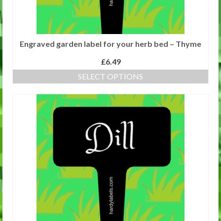
page
Engraved garden label for your herb bed – Thyme
£
6.49
SELECT OPTIONS
This
product
has
multiple
variants.
The
options
may
be
chosen
on
the
product
page