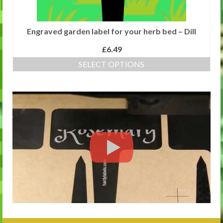
Engraved garden label for your herb bed – Dill
£
6.49
SELECT OPTIONS
This
product
has
multiple
variants.
The
options
may
be
chosen
on
the
product
page