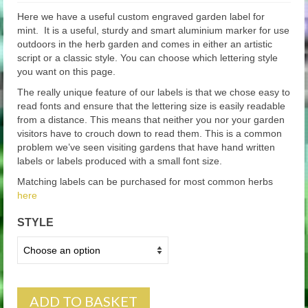
Here we have a useful custom engraved garden label for
mint. It is a useful, sturdy and smart aluminium marker for use
outdoors in the herb garden and comes in either an artistic
script or a classic style. You can choose which lettering style
you want on this page.
The really unique feature of our labels is that we chose easy to
read fonts and ensure that the lettering size is easily readable
from a distance. This means that neither you nor your garden
visitors have to crouch down to read them. This is a common
problem we’ve seen visiting gardens that have hand written
labels or labels produced with a small font size.
Matching labels can be purchased for most common herbs
here
STYLE
ADD TO BASKET