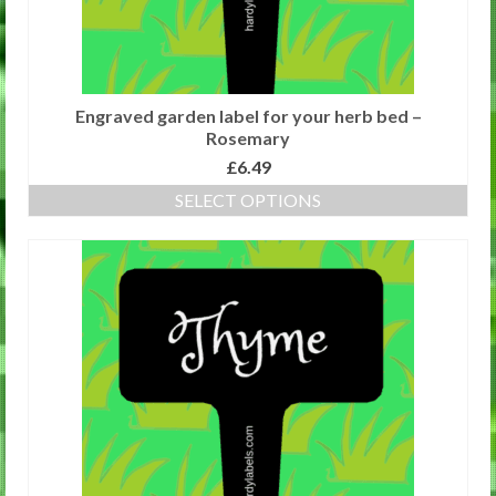
product
page
Engraved garden label for your herb bed –
Rosemary
£
6.49
SELECT OPTIONS
This
product
has
multiple
variants.
The
options
may
be
chosen
on
the
product