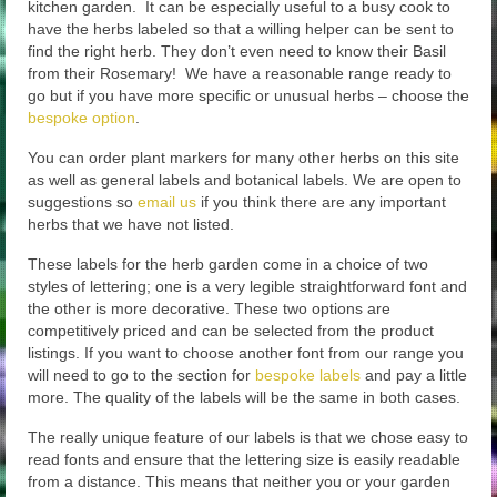
kitchen garden. It can be especially useful to a busy cook to
have the herbs labeled so that a willing helper can be sent to
find the right herb. They don’t even need to know their Basil
from their Rosemary! We have a reasonable range ready to
go but if you have more specific or unusual herbs – choose the
bespoke option
.
You can order plant markers for many other herbs on this site
as well as general labels and botanical labels. We are open to
suggestions so
email us
if you think there are any important
herbs that we have not listed.
These labels for the herb garden come in a choice of two
styles of lettering; one is a very legible straightforward font and
the other is more decorative. These two options are
competitively priced and can be selected from the product
listings. If you want to choose another font from our range you
will need to go to the section for
bespoke labels
and pay a little
more. The quality of the labels will be the same in both cases.
The really unique feature of our labels is that we chose easy to
read fonts and ensure that the lettering size is easily readable
from a distance. This means that neither you or your garden