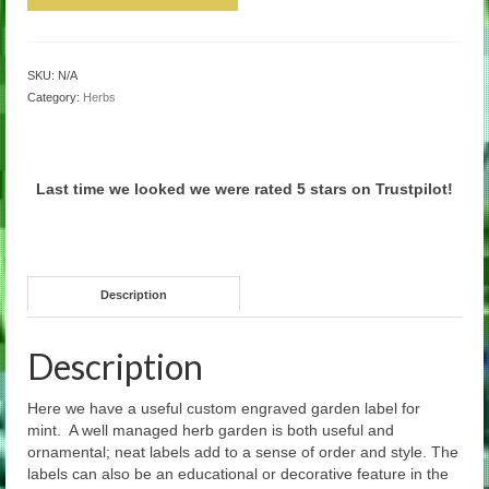
SKU:
N/A
Category:
Herbs
Last time we looked we were rated 5 stars on Trustpilot!
Description
Description
Here we have a useful custom engraved garden label for
mint. A well managed herb garden is both useful and
ornamental; neat labels add to a sense of order and style. The
labels can also be an educational or decorative feature in the