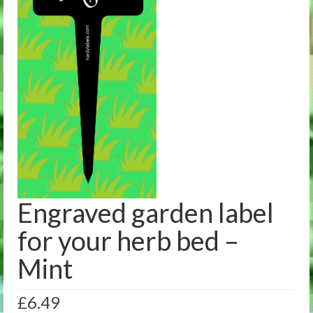
Engraved garden label
for your herb bed –
Mint
£
6.49