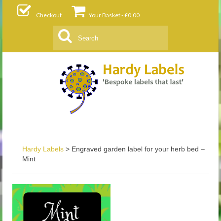
Checkout
Your Basket
-
£
0.00
Search
for:
Hardy Labels
>
Engraved garden label for your herb bed –
Mint