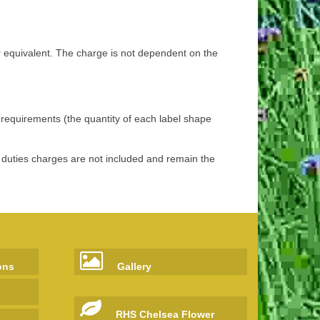
r equivalent. The charge is not dependent on the
r requirements (the quantity of each label shape
d duties charges are not included and remain the
ons
Gallery
RHS Chelsea Flower