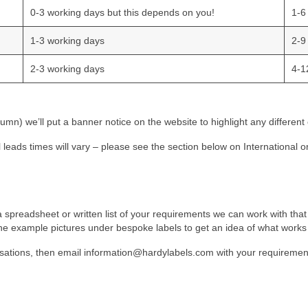
0-3 working days but this depends on you!
1-6
1-3 working days
2-9
2-3 working days
4-1
mn) we’ll put a banner notice on the website to highlight any different
al leads times will vary – please see the section below on International o
 spreadsheet or written list of your requirements we can work with that t
e the example pictures under bespoke labels to get an idea of what works 
sations, then email
information@hardylabels.com
with your requirement