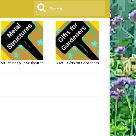
Search
for:
Structures plus Sculptures
Useful Gifts for Gardeners