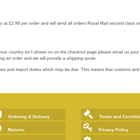
 at £2.98 per order and will send all orders Royal Mail second class o
if your country isn’t shown on on the checkout page please email us you
ing an order
and we will provide a shipping quote.
 taxes and import duties which may be due. This means that customs an
Ordering & Delivery
Terms and Conditi
Returns
Privacy Policy