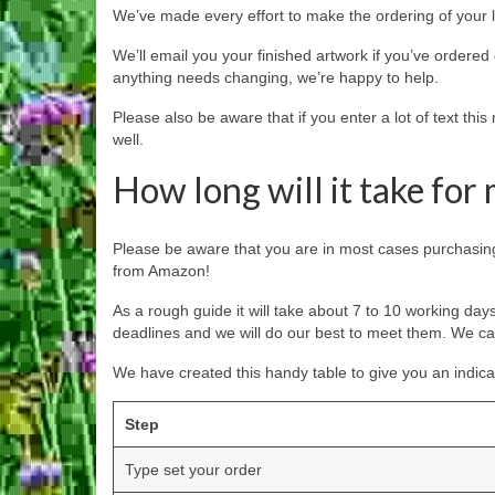
We’ve made every effort to make the ordering of your l
We’ll email you your finished artwork if you’ve ordered 
anything needs changing, we’re happy to help.
Please also be aware that if you enter a lot of text thi
well.
How long will it take for
Please be aware that you are in most cases purchasing 
from Amazon!
As a rough guide it will take about 7 to 10 working day
deadlines and we will do our best to meet them. We c
We have created this handy table to give you an indicat
Step
Type set your order