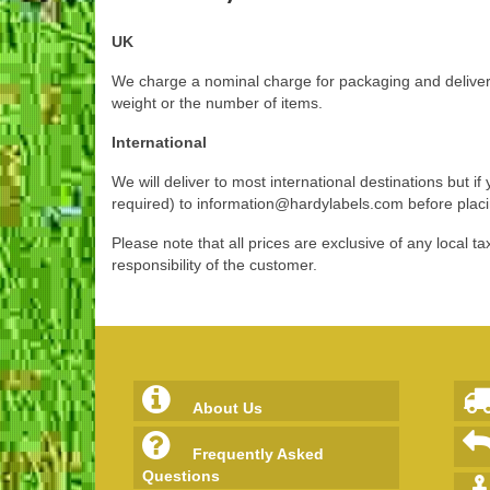
UK
We charge a nominal charge for packaging and delivery
weight or the number of items.
International
We will deliver to most international destinations but 
required) to
information@hardylabels.com
before plac
Please note that all prices are exclusive of any local
responsibility of the customer.
About Us
Frequently Asked
Questions