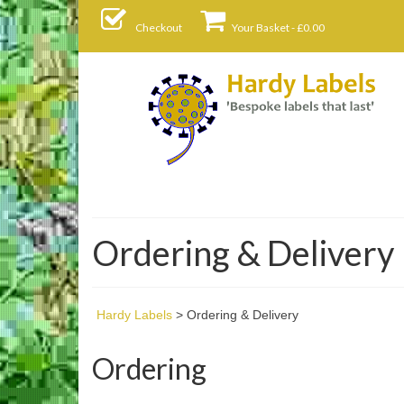
Checkout
Your Basket
-
£
0.00
Ordering & Delivery
Hardy Labels
>
Ordering & Delivery
Ordering