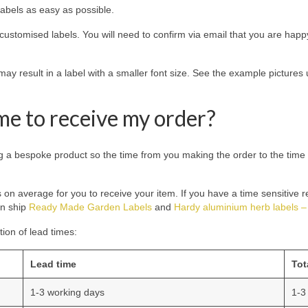
abels as easy as possible.
customised labels. You will need to confirm via email that you are happy
s may result in a label with a smaller font size. See the example pictur
 me to receive my order?
a bespoke product so the time from you making the order to the time it 
s on average for you to receive your item. If you have a time sensitive 
an ship
Ready Made Garden Labels
and
Hardy aluminium herb labels – 
ion of lead times:
Lead time
Tot
1-3 working days
1-3