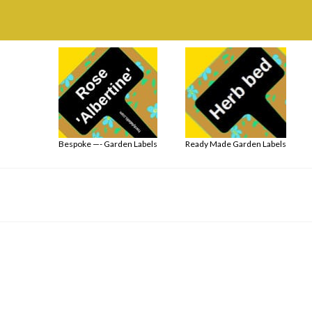
Bespoke —- Garden Labels
Ready Made Garden Labels