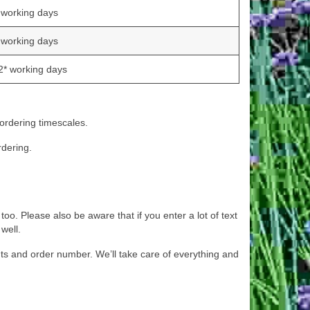
 working days
 working days
2* working days
 ordering timescales.
rdering.
oo. Please also be aware that if you enter a lot of text
well.
s and order number. We’ll take care of everything and