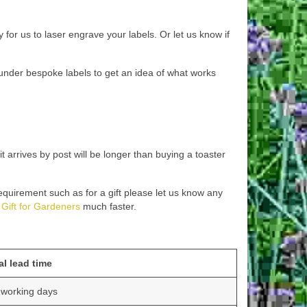
 for us to laser engrave your labels. Or let us know if
es under bespoke labels to get an idea of what works
arrives by post will be longer than buying a toaster
requirement such as for a gift please let us know any
Gift for Gardeners
much faster.
al lead time
 working days