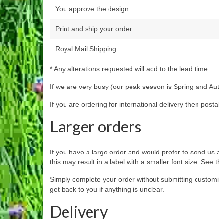
You approve the design
Print and ship your order
Royal Mail Shipping
* Any alterations requested will add to the lead time.
If we are very busy (our peak season is Spring and Autu
If you are ordering for international delivery then post
Larger orders
If you have a large order and would prefer to send us a
this may result in a label with a smaller font size. Se
Simply complete your order without submitting customi
get back to you if anything is unclear.
Delivery